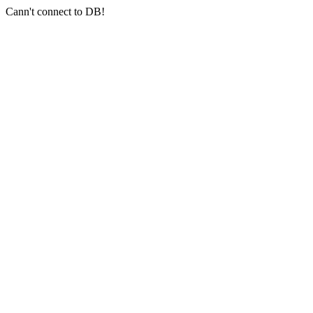
Cann't connect to DB!